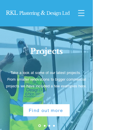
RKL
&
Plasterin
g
Design Ltd
Projects
Take a look at some of our latest projects.
From smaller renovations to bigger commercial
projects we have included a few examples here.
Find out more