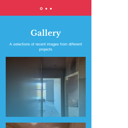
Gallery
A selections of recent images from different
projects