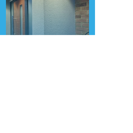
Get in touch