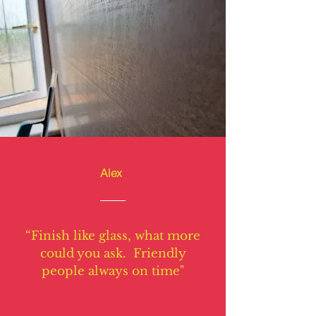
Alex
“Finish like glass, what more
could you ask. Friendly
people always on time"