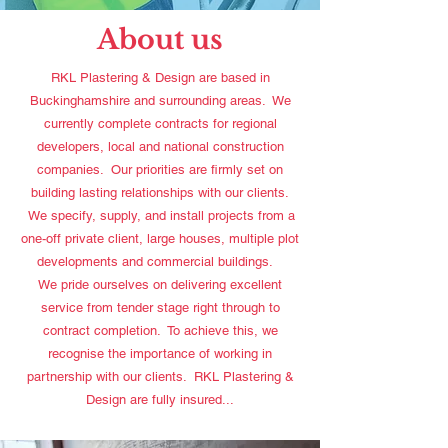
About us
RKL Plastering & Design are based in
Buckinghamshire and surrounding areas. We
currently complete contracts for regional
developers, local and national construction
companies. Our priorities are firmly set on
building lasting relationships with our clients.
We specify, supply, and install projects from a
one-off private client, large houses, multiple plot
developments and commercial buildings.
We pride ourselves on delivering excellent
service from tender stage right through to
contract completion. To achieve this, we
recognise the importance of working in
partnership with our clients. RKL Plastering &
Design are fully insured...