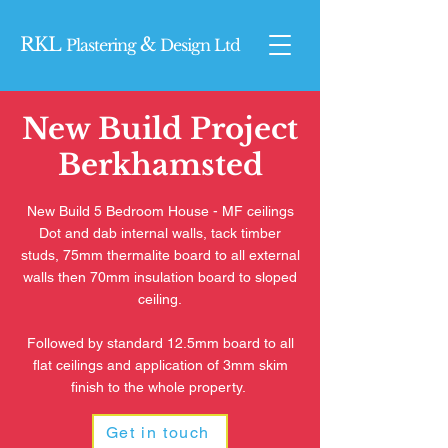
RKL
&
Plasterin
g
Design Ltd
New Build Project
Berkhamsted
New Build 5 Bedroom House - MF ceilings
Dot and dab internal walls, tack timber
studs, 75mm thermalite board to all external
walls then 70mm insulation board to sloped
ceiling.
Followed by standard 12.5mm board to all
flat ceilings and application of 3mm skim
finish to the whole property.
Get in touch