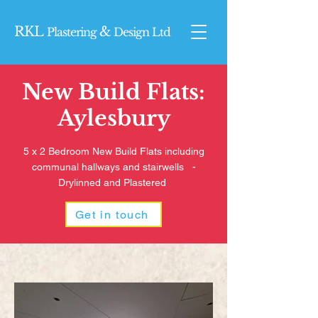
RKL
&
Plasterin
g
Design Ltd
New Build Flats:
Aylesbury
5 x 2 Bedroom New Build Flats including
communal hallways and stairwells -
Drylinned and Plastered
Get in touch